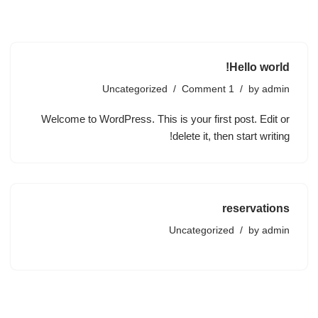
Skip
to
Hello world!
content
Uncategorized
1 Comment
by
admin
Welcome to WordPress. This is your first post. Edit or
delete it, then start writing!
reservations
Uncategorized
by
admin