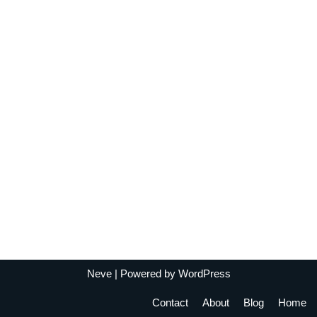
Neve
| Powered by
WordPress
Contact
About
Blog
Home