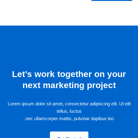
Let’s work together on your
next marketing project
Lorem ipsum dolor sit amet, consectetur adipiscing elit. Ut elit
tellus, luctus
nec ullamcorper mattis, pulvinar dapibus leo.