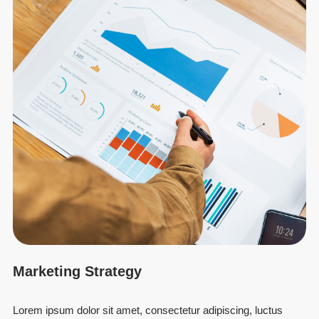
Marketing Strategy
Lorem ipsum dolor sit amet, consectetur adipiscing, luctus