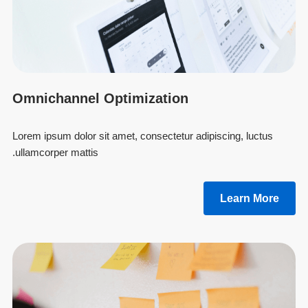
Omnichannel Optimization
Lorem ipsum dolor sit amet, consectetur adipiscing, luctus
ullamcorper mattis.
Learn More