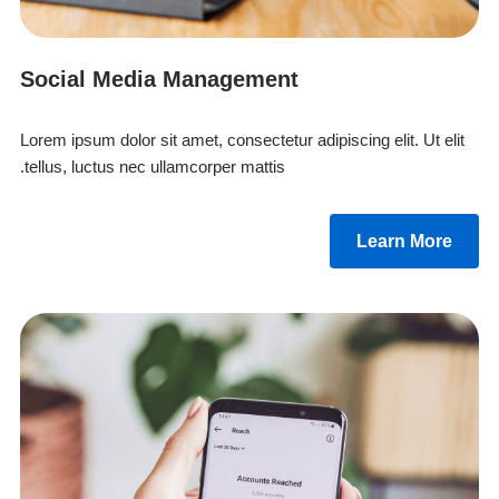
Social Media Management
Lorem ipsum dolor sit amet, consectetur adipiscing elit. Ut elit
tellus, luctus nec ullamcorper mattis.
Learn More