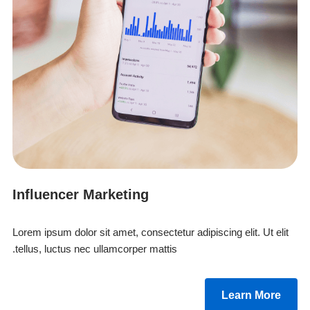
Influencer Marketing
Lorem ipsum dolor sit amet, consectetur adipiscing elit. Ut elit
tellus, luctus nec ullamcorper mattis.
Learn More