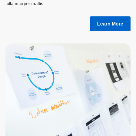
ullamcorper mattis.
Learn More