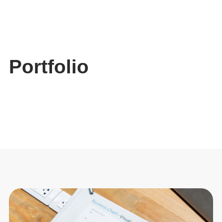
Skip
to
content
Portfolio