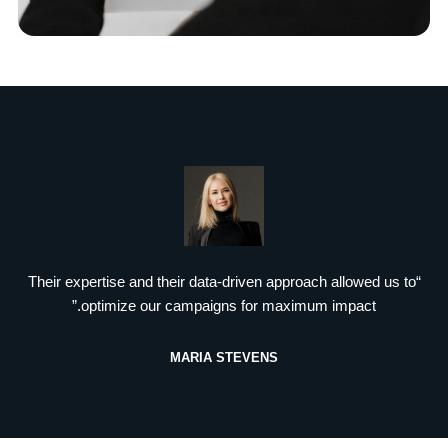
“Their expertise and their data-driven approach allowed us to
optimize our campaigns for maximum impact.”
MARIA STEVENS