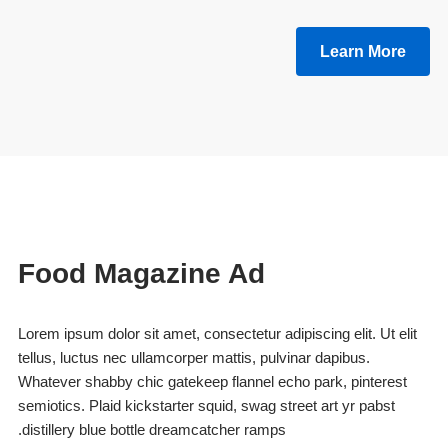
Learn More
Food Magazine Ad
Lorem ipsum dolor sit amet, consectetur adipiscing elit. Ut elit
tellus, luctus nec ullamcorper mattis, pulvinar dapibus.
Whatever shabby chic gatekeep flannel echo park, pinterest
semiotics. Plaid kickstarter squid, swag street art yr pabst
distillery blue bottle dreamcatcher ramps.