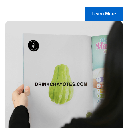
Learn More