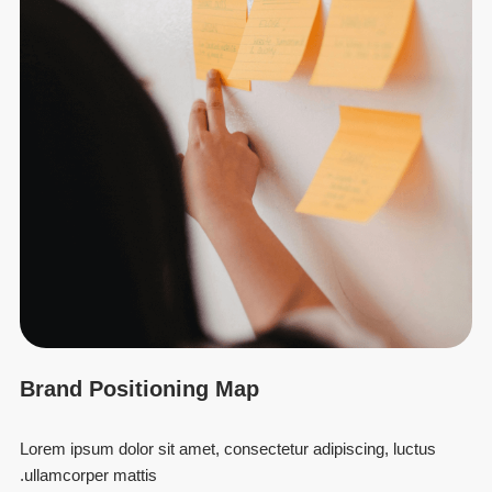
Brand Positioning Map
Lorem ipsum dolor sit amet, consectetur adipiscing, luctus
ullamcorper mattis.